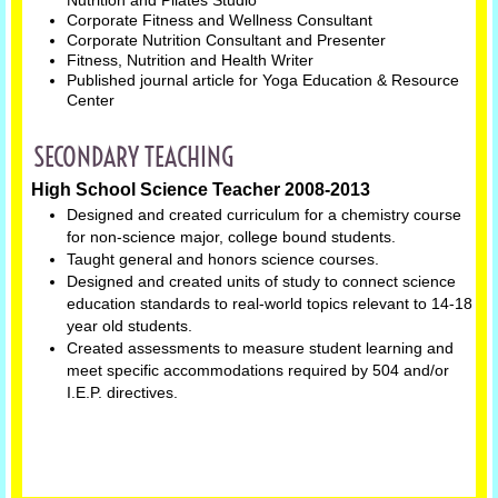
Nutrition and Pilates Studio"
Corporate Fitness and Wellness Consultant
Corporate Nutrition Consultant and Presenter
Fitness, Nutrition and Health Writer
Published journal article for Yoga Education & Resource
Center
SECONDARY TEACHING
High School Science Teacher 2008-2013
Designed and created curriculum for a chemistry course
for non-science major, college bound students.
Taught general and honors science courses.
Designed and created units of study to connect science
education standards to real-world topics relevant to 14-18
year old students.
Created assessments to measure student learning and
meet specific accommodations required by 504 and/or
I.E.P. directives.