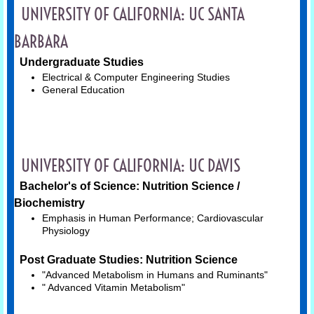
UNIVERSITY OF CALIFORNIA: UC SANTA
Quick Tools
BARBARA
Having the Conversation
Undergraduate Studies
Electrical & Computer Engineering Studies
General Education
Resources
TOPICS
UNIVERSITY OF CALIFORNIA: UC DAVIS
List of Topics
Bachelor's of Science: Nutrition Science /
Art & Creative Expression
Biochemistry
Emphasis in Human Performance; Cardiovascular
Physiology
Exercise Science
Post Graduate Studies: Nutrition Science
Neuroscience
"Advanced Metabolism in Humans and Ruminants"
" Advanced Vitamin Metabolism"
Nutrition Science