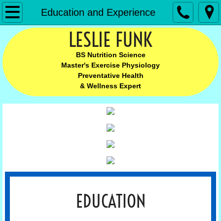
Leslie Funk
Education and Experience
LESLIE FUNK
Home
BS Nutrition Science
MEET LESLIE
Master's Exercise Physiology
Preventative Health
Meet Leslie
& Wellness Expert
Leslie's Complete Story
Education and Experience
BLOG
Chronic Pain
EDUCATION
Chronic Pain