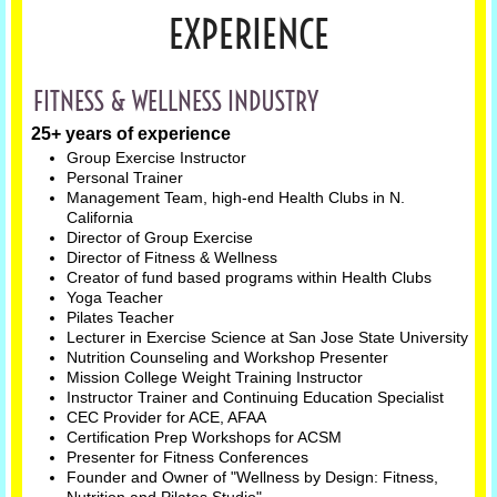
EXPERIENCE
FITNESS & WELLNESS INDUSTRY
25+ years of experience
Group Exercise Instructor
Personal Trainer
Management Team, high-end Health Clubs in N.
California
Director of Group Exercise
Director of Fitness & Wellness
Creator of fund based programs within Health Clubs
Yoga Teacher
Pilates Teacher
Lecturer in Exercise Science at San Jose State University
Nutrition Counseling and Workshop Presenter
Mission College Weight Training Instructor
Instructor Trainer and Continuing Education Specialist
CEC Provider for ACE, AFAA
Certification Prep Workshops for ACSM
Presenter for Fitness Conferences
Founder and Owner of "Wellness by Design: Fitness,