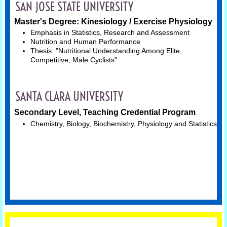
SAN JOSE STATE UNIVERSITY
Master's Degree: Kinesiology / Exercise Physiology
Mental Health
Emphasis in Statistics, Research and Assessment
Nutrition and Human Performance
Humor
Thesis: "Nutritional Understanding Among Elite, 
Competitive, Male Cyclists"
Wellness
SANTA CLARA UNIVERSITY
Contact
Secondary Level, Teaching Credential Program
Chemistry, Biology, Biochemistry, Physiology and Statistics
Available Services
Bio
Resume